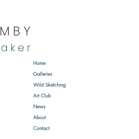
 M B Y
 a k e r
Home
Galleries
Wild Sketching
Art Club
News
About
Contact