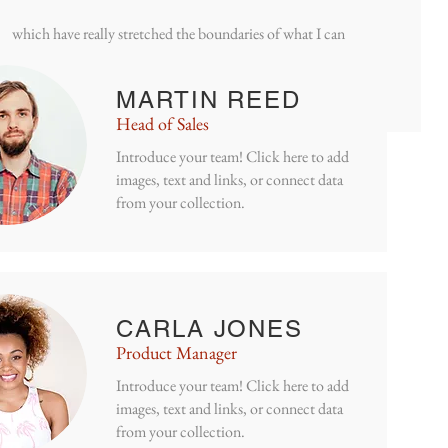
have been working on a series of large sea based monotypes
which have really stretched the boundaries of what I can
acheive on my press.
MARTIN REED
Head of Sales
Introduce your team! Click here to add
images, text and links, or connect data
from your collection.
CARLA JONES
Product Manager
Introduce your team! Click here to add
images, text and links, or connect data
Jayne
biting
from your collection.
 and