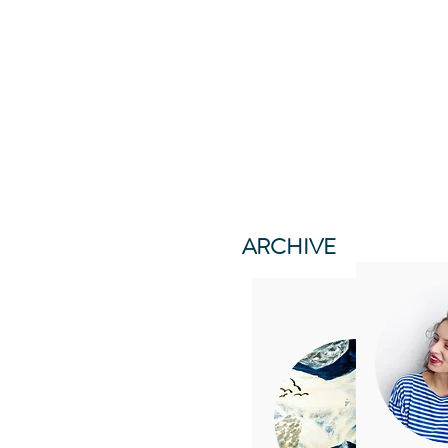
ARCHIVE