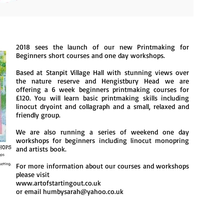
2018 sees the launch of our new Printmaking for
Beginners short courses and one day workshops.
Based at Stanpit Village Hall with stunning views over
the nature reserve and Hengistbury Head we are
offering a
6 week beginners printmaking courses for
£120. You will learn basic printmaking skills including
linocut dryoint and collagraph and a small, relaxed and
friendly group.
We are also running a series of weekend one day
workshops for beginners including linocut monopring
and artists book.
For more information about our courses and workshops
please visit
www.artofstartingout.co.uk
or email
humbysarah@yahoo.co.uk