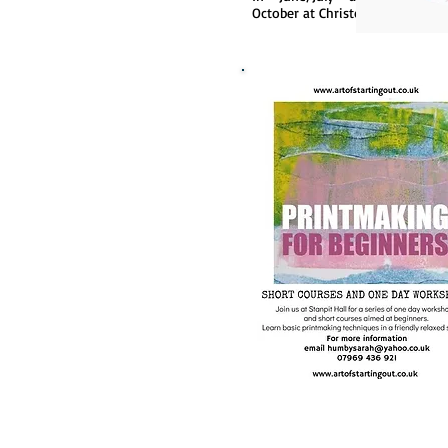
October at Christchurch.