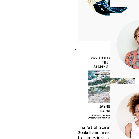
The Art of Staring Out to Sea (
Soakell and myself) will be exhi
in June/July at Shaftsbury