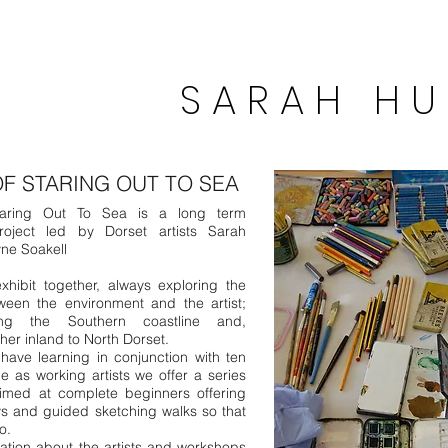
S A R A H H U
P r i n t m
OF STARING OUT TO SEA
aring Out To Sea is a long term
project led by Dorset artists Sarah
ne Soakell
hibit together, always exploring the
ween the environment and the artist;
ong the Southern coastline and,
rther inland to North Dorset.
ave learning in conjunction with ten
e as working artists we offer a series
imed at complete beginners offering
s and guided sketching walks so that
oo.
ation about the artists and workshops