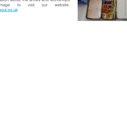
image to visit our website.
gout.co.uk