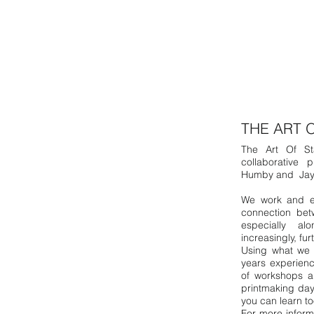
THE ART 
The Art Of St
collaborative 
Humby and Jay
We work and ex
connection bet
especially al
increasingly, fu
Using what we h
years experienc
of workshops a
printmaking day
you can learn t
For more inform