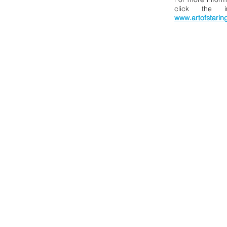
click the 
www.artofstarin