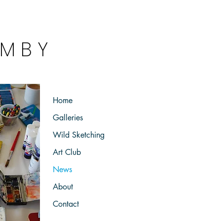
 M B Y
 a k e r
Home
Galleries
Wild Sketching
Art Club
News
About
Contact