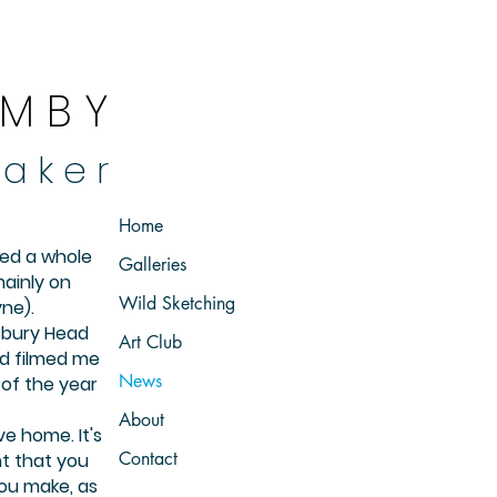
 M B Y
 a k e r
Home
ted a whole
Galleries
ainly on
Wild Sketching
ne).
stbury Head
Art Club
nd filmed me
News
of the year
About
ve home. It's
Contact
t that you
ou make, as