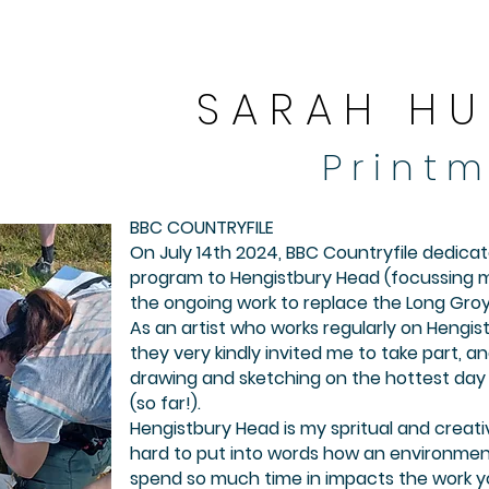
S A R A H H U
P r i n t m
​​BBC COUNTRYFILE​
On July 14th 2024, BBC Countryfile dedica
program to Hengistbury Head (focussing m
the ongoing work to replace the Long Groy
As an artist who works regularly on Hengi
they very kindly invited me to take part, a
drawing and sketching on the hottest day 
(so far!).
Hengistbury Head is my spritual and creati
hard to put into words how an environmen
spend so much time in impacts the work y