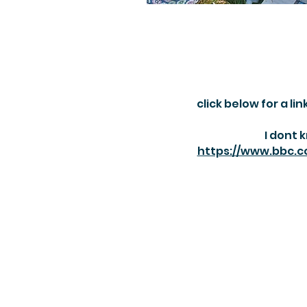
click below for a l
I dont 
https://www.bbc.c