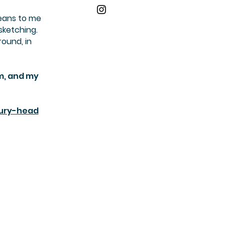
means to me
sketching.
round, in
am, and my
bury-head