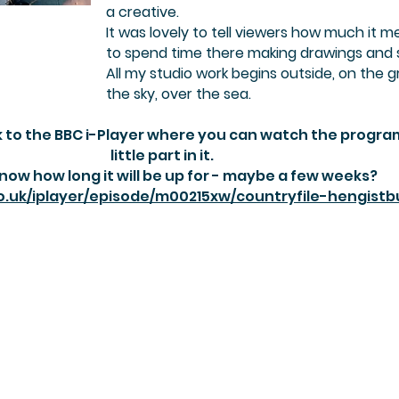
a creative.
It was lovely to tell viewers how much it 
to spend time there making drawings and 
All my studio work begins outside, on the g
the sky, over the sea. ​
ink to the BBC i-Player where you can watch the progr
little part in it.
know how long it will be up for - maybe a few weeks?
o.uk/iplayer/episode/m00215xw/countryfile-hengist