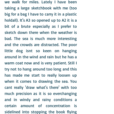
we walk for miles. Lately I have been 
taking a large sketchbook with me (too 
big for a bag I have to carry it in a plastic 
holdall). It's A3 so opened up to A2 it is a 
bit of a brute especially as I prefer to 
sketch down there when the weather is 
bad. The sea is much more interesting 
and the crowds are distracted. The poor 
little dog isnt so keen on hanging 
around in the wind and rain but he has a 
warm coat now and is very patient. Still I 
try not to hang around too long and this 
has made me start to really loosen up 
when it comes to drawing the sea. You 
cant really 'draw what's there' with too 
much precision as it is so everchanging 
and in windy and rainy conditions a 
certain amount of concentration is 
sidelined into stopping the book flying 