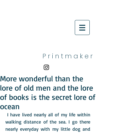
P r i n t m a k e r
More wonderful than the
lore of old men and the lore
of books is the secret lore of
ocean
 I have lived nearly all of my life within 
walking distance of the sea. I go there 
nearly everyday with my little dog and 