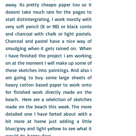
away. Its pretty cheapo paper too so it 
doesnt take much rain for the pages to 
start distintergrating. I work mostly with 
very soft pencil (8 or 9B) or black conte 
and charcoal with chalk or light pastels. 
Charcoal and pastel have a nice way of 
smudging when it gets rained on.  When 
I have finished the project i am working 
on at the moment I will make up some of 
these sketches into paintings. And also I 
am going to buy some large sheets of 
heavy cotton based paper to work onto 
for finished work directly made on the 
beach.  Here are a selelction of sketches 
made on the beach this week. The more 
detailed one I have farted about with a 
bit more at home just adding a little 
blue/grey and light yellow to see what it 
would do. happy days.  