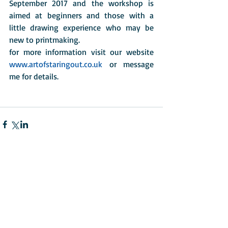
September 2017 and the workshop is 
aimed at beginners and those with a 
little drawing experience who may be 
new to printmaking. 
for more information visit our website 
www.artofstaringout.co.uk
 or message 
me for details. 
Comments