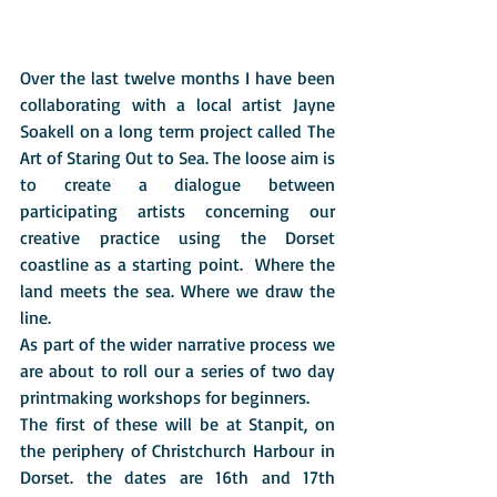
Over the last twelve months I have been 
collaborating with a local artist Jayne 
Soakell on a long term project called The 
Art of Staring Out to Sea. The loose aim is 
to create a dialogue between 
participating artists concerning our 
creative practice using the Dorset 
coastline as a starting point.  Where the 
land meets the sea. Where we draw the 
line. 
As part of the wider narrative process we 
are about to roll our a series of two day 
printmaking workshops for beginners.
The first of these will be at Stanpit, on 
the periphery of Christchurch Harbour in 
Dorset. the dates are 16th and 17th 