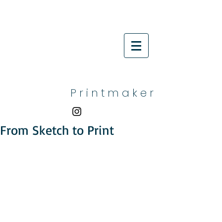
P r i n t m a k e r
From Sketch to Print