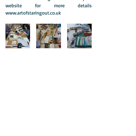
website for more details 
www.artofstaringout.co.uk