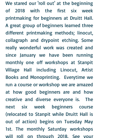
We stared our 'roll out' at the beginning 
of 2018 with the first six week 
printmaking for beginners at Druitt Hall.  
A great group of beginners learned three 
different printmaking methods; linocut, 
collagraph and drypoint etching. Some 
really wonderful work was created and 
since January we have been running 
monthly one off workshops at Stanpit 
Village Hall including Linocut, Artist 
Books and Monoprinting.  Everytime we 
run a course or workshop we are amazed 
at how good beginners are and how 
creative and diverse everyone is.  The 
next six week beginners course 
(relocated to Stanpit while Druitt Hall is 
out of action) begins on Tuesday May 
1st. The monthly Saturday workshops 
will roll on through 2018. See your 