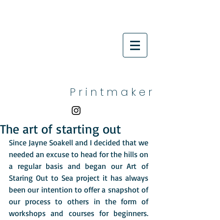
P r i n t m a k e r
The art of starting out
Since Jayne Soakell and I decided that we 
needed an excuse to head for the hills on 
a regular basis and began our Art of 
Staring Out to Sea project it has always 
been our intention to offer a snapshot of 
our process to others in the form of 
workshops and courses for beginners.  