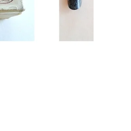
analogue ink
I know that the analogy of anlogue and digital
dont really work when it comes to the difference
between old fashioned ink nibs dipped in...