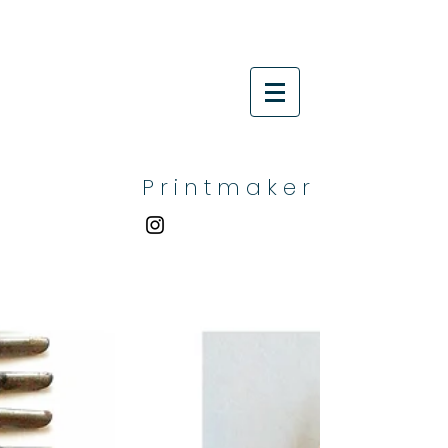
P r i n t m a k e r